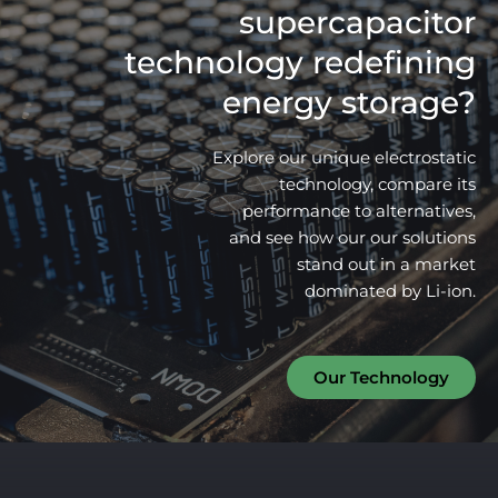
supercapacitor
technology redefining
energy storage?
Explore our unique electrostatic
technology, compare its
performance to alternatives,
and see how our our solutions
stand out in a market
dominated by Li-ion.
Our Technology