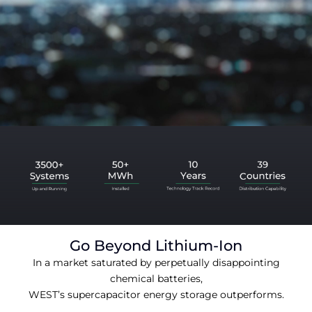
Go Beyond Lithium-Ion
In a market saturated by perpetually disappointing
chemical batteries,
WEST’s supercapacitor energy storage outperforms.