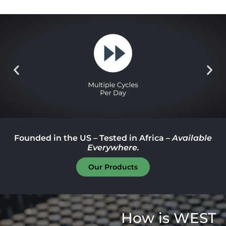
Founded in the US – Tested in Africa –
Available
Everywhere.
Our Products
How is WEST