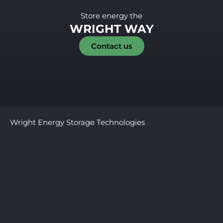
Store energy the
WRIGHT WAY
Contact us
Wright Energy Storage Technologies
379 W Broadway, Ste. 330 New York
NY, 10012, USA
Privacy Policy