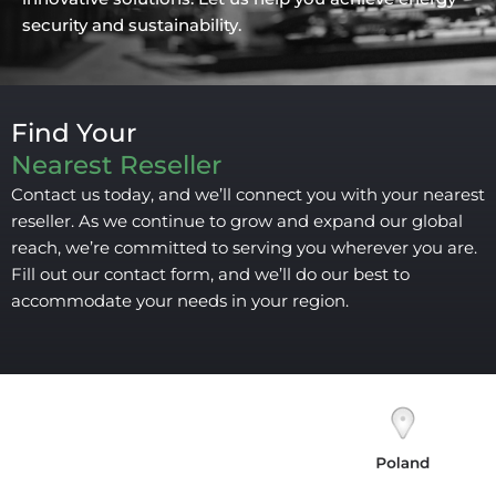
security and sustainability.
Find Your
Nearest Reseller
Contact us today, and we’ll connect you with your nearest
reseller. As we continue to grow and expand our global
reach, we’re committed to serving you wherever you are.
Fill out our contact form, and we’ll do our best to
accommodate your needs in your region.