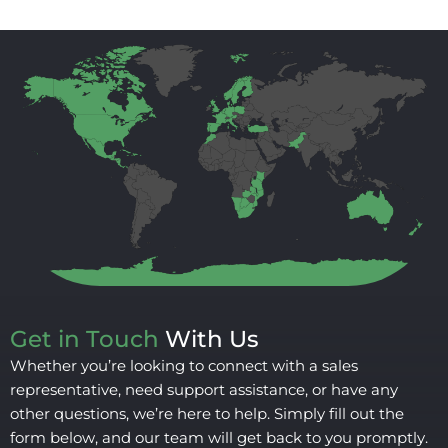
Get in Touch
With Us
Whether you’re looking to connect with a sales
representative, need support assistance, or have any
other questions, we’re here to help. Simply fill out the
form below, and our team will get back to you promptly.