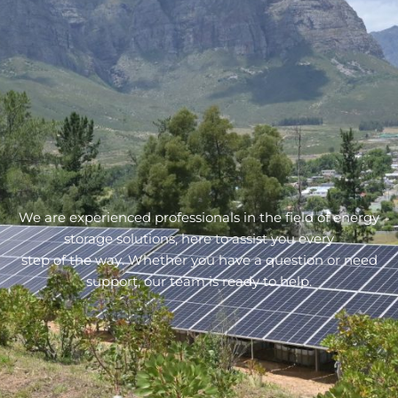
We are experienced professionals in the field of energy
storage solutions, here to assist you every
step of the way. Whether you have a question or need
support, our team is ready to help.