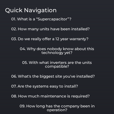
Quick Navigation
01. What is a “Supercapacitor”?
02. How many units have been installed?
03. Do we really offer a 12 year warranty?
04. Why does nobody know about this
technology yet?
05. With what inverters are the units
compatible?
06. What's the biggest site you've installed?
07. Are the systems easy to install?
08. How much maintenance is required?
09. How long has the company been in
operation?